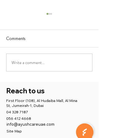
Comments
Write a comment...
Best Ayurveda Treatment
Ayushcare Medic
for Stress, Anxiety, and
Centre: Supporti
Depression with Ayushcare
Maternal Mental 
with Holistic Car
Reach to us
in Dubai
First Floor (108), Al Hudaiba Mall, Al Mina
St, Jumeirah-1, Dubai
04 328 7187
056 412 4668
info@ayushcareuae.com
Site Map