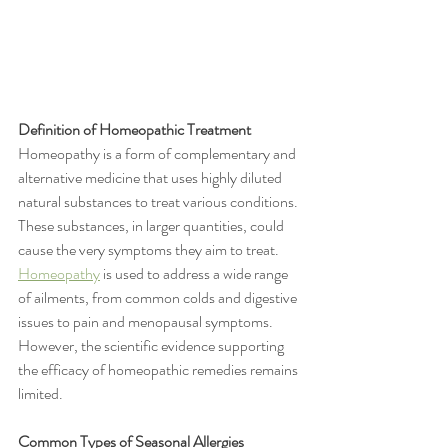
Definition of Homeopathic Treatment
Homeopathy is a form of complementary and 
alternative medicine that uses highly diluted 
natural substances to treat various conditions. 
These substances, in larger quantities, could 
cause the very symptoms they aim to treat. 
Homeopathy
 is used to address a wide range 
of ailments, from common colds and digestive 
issues to pain and menopausal symptoms. 
However, the scientific evidence supporting 
the efficacy of homeopathic remedies remains 
limited.
Common Types of Seasonal Allergies