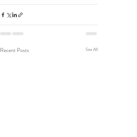
Recent Posts
See All