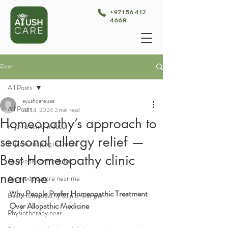
+971 56 412
4668
Post
All Posts
ayushcareuae
All Posts
Jul 14, 2024
2 min read
Homeopathy’s approach to
Hijama clinic in dubai
seasonal allergy relief —
Hijama cupping in Dubai
Best Homeopathy clinic
Ayurveda centre dubai
near me
Ayurveda centre near me
Why People Prefer Homeopathic Treatment 
Best Homeopathy Clinic near me
Over Allopathic Medicine
Physiotherapy near