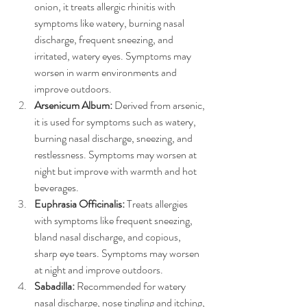
onion, it treats allergic rhinitis with 
symptoms like watery, burning nasal 
discharge, frequent sneezing, and 
irritated, watery eyes. Symptoms may 
worsen in warm environments and 
improve outdoors.
Arsenicum Album:
 Derived from arsenic, 
it is used for symptoms such as watery, 
burning nasal discharge, sneezing, and 
restlessness. Symptoms may worsen at 
night but improve with warmth and hot 
beverages.
Euphrasia Officinalis:
 Treats allergies 
with symptoms like frequent sneezing, 
bland nasal discharge, and copious, 
sharp eye tears. Symptoms may worsen 
at night and improve outdoors.
Sabadilla:
 Recommended for watery 
nasal discharge, nose tingling and itching, 