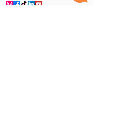
Our Specialities
Ayurveda
Homeopathy
Unani
Hijama Cupping
Physiotherapy
Exceptional Facilities
AYUSHCARE, Dubai's Best Medical Centre,
prioritizes quality above all else. Our Quality
department, Led by experts in hospital quality
management, consistently ensures that our
standards remain top-notch and continually
improve over time. The First clinic in the UAE -
Combining
Ayurveda
,
Homeopathy
,
Unani
,
Hijama
,
Physiotherapy
and Yoga. Best Postnatal care