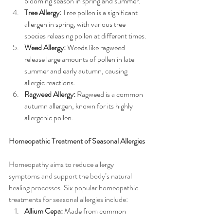
blooming season in spring and summer.
Tree Allergy:
 Tree pollen is a significant 
allergen in spring, with various tree 
species releasing pollen at different times.
Weed Allergy:
 Weeds like ragweed 
release large amounts of pollen in late 
summer and early autumn, causing 
allergic reactions.
Ragweed Allergy:
 Ragweed is a common 
autumn allergen, known for its highly 
allergenic pollen.
Homeopathic Treatment of Seasonal Allergies
Homeopathy aims to reduce allergy 
symptoms and support the body’s natural 
healing processes. Six popular homeopathic 
treatments for seasonal allergies include:
Allium Cepa:
 Made from common 