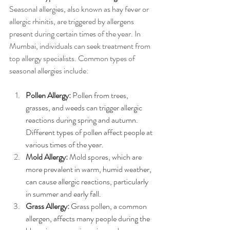
Seasonal allergies, also known as hay fever or 
allergic rhinitis, are triggered by allergens 
present during certain times of the year. In 
Mumbai, individuals can seek treatment from 
top allergy specialists. Common types of 
seasonal allergies include:
Pollen Allergy:
 Pollen from trees, 
grasses, and weeds can trigger allergic 
reactions during spring and autumn. 
Different types of pollen affect people at 
various times of the year.
Mold Allergy:
 Mold spores, which are 
more prevalent in warm, humid weather, 
can cause allergic reactions, particularly 
in summer and early fall.
Grass Allergy:
 Grass pollen, a common 
allergen, affects many people during the 