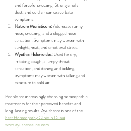
and forceful sneezing. Strong smells, 
dust, and cold air can exacerbate 
symptoms.
Natrum Muriaticum:
 Addresses runny 
nose, sneezing, and a clogged nose 
sensation. Symptoms may worsen with 
sunlight, heat, and emotional stress.
Wyethia Helenioides:
 Used for dry, 
irritating cough, a lumpy throat 
sensation, and itching and tickling. 
Symptoms may worsen with talking and 
exposure to cold air.
People are increasingly choosing homeopathic 
treatments for their perceived benefits and 
long-lasting results. Ayushcare is one of the 
best Homeopathy Clinic in Dubai
 — 
www.ayushcareuae.com