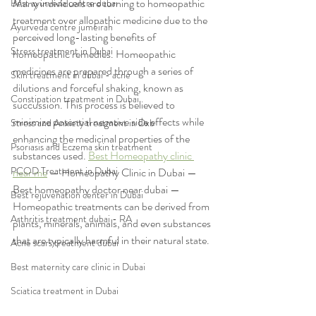
Many individuals are turning to homeopathic 
Best ayurveda centre dubai
treatment over allopathic medicine due to the 
Ayurveda centre jumeirah
perceived long-lasting benefits of 
Stress treatment in Dubai
homeopathic remedies. Homeopathic 
medicines are prepared through a series of 
Skin treatment in dubai - acne
dilutions and forceful shaking, known as 
Constipation treatment in Dubai
succussion. This process is believed to 
minimize potential negative side effects while 
Stress and Anxiety treatment in Dxb
enhancing the medicinal properties of the 
Psoriasis and Eczema skin treatment
substances used. 
Best Homeopathy clinic 
PCOD Treatment in Dubai
near me
 — Homeopathy Clinic in Dubai — 
Best homeopathy doctor near dubai — 
Best rejuvenation center in Dubai
Homeopathic treatments can be derived from 
Arthritis treatment dubai - RA
plants, minerals, animals, and even substances 
that are typically harmful in their natural state.
Acne scars treatment dubai
Best maternity care clinic in Dubai
Sciatica treatment in Dubai