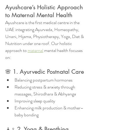
Ayushcare’s Holistic Approach 
to Maternal Mental Health
Ayushcare is the first medical centre in the 
UAE integrating Ayurveda, Homeopathy, 
Unani, Hijama, Physiotherapy, Yoga, Diet & 
Nutrition under one roof. Our holistic 
approach to 
maternal
 mental health focuses 
on:
🌸 1. Ayurvedic Postnatal Care
Balancing postpartum hormones
Reducing stress & anxiety through 
massages, Shirodhara & Abhyanga
Improving sleep quality
Enhancing milk production & mother–
baby bonding
🧘♀️ 2. Yoga & Breathing 