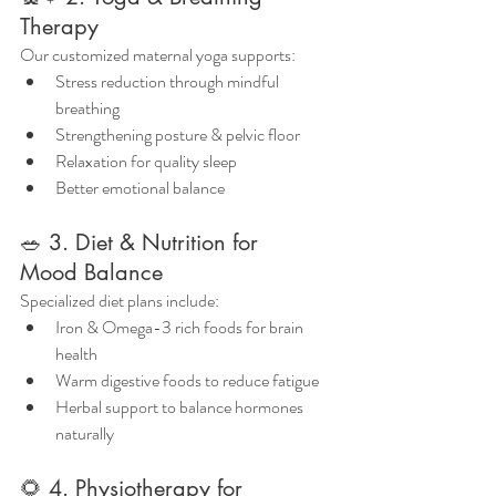
Therapy
Our customized maternal yoga supports:
Stress reduction through mindful 
breathing
Strengthening posture & pelvic floor
Relaxation for quality sleep
Better emotional balance
🥗 3. Diet & Nutrition for 
Mood Balance
Specialized diet plans include:
Iron & Omega-3 rich foods for brain 
health
Warm digestive foods to reduce fatigue
Herbal support to balance hormones 
naturally
🌻 4. Physiotherapy for 