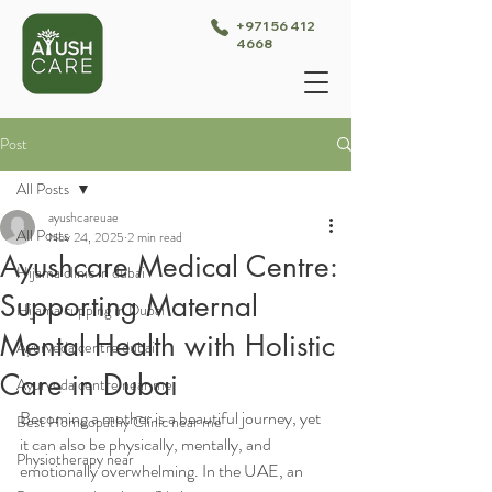
+971 56 412
4668
Post
All Posts
ayushcareuae
All Posts
Nov 24, 2025
2 min read
Ayushcare Medical Centre:
Hijama clinic in dubai
Supporting Maternal
Hijama cupping in Dubai
Mental Health with Holistic
Ayurveda centre dubai
Care in Dubai
Ayurveda centre near me
Becoming a mother is a beautiful journey, yet 
Best Homeopathy Clinic near me
it can also be physically, mentally, and 
Physiotherapy near
emotionally overwhelming. In the UAE, an 