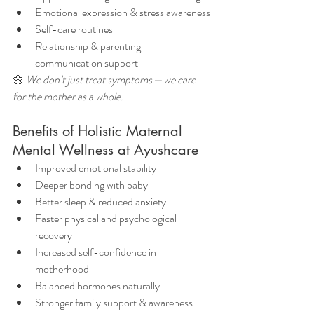
Emotional expression & stress awareness
Self-care routines
Relationship & parenting 
communication support
🌼 
We don’t just treat symptoms — we care 
for the mother as a whole.
Benefits of Holistic Maternal 
Mental Wellness at Ayushcare
Improved emotional stability
Deeper bonding with baby
Better sleep & reduced anxiety
Faster physical and psychological 
recovery
Increased self-confidence in 
motherhood
Balanced hormones naturally
Stronger family support & awareness