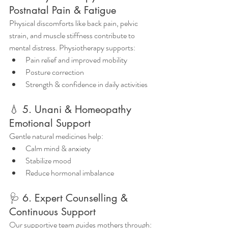
Postnatal Pain & Fatigue
Physical discomforts like back pain, pelvic 
strain, and muscle stiffness contribute to 
mental distress. Physiotherapy supports:
Pain relief and improved mobility
Posture correction
Strength & confidence in daily activities
💧 5. Unani & Homeopathy 
Emotional Support
Gentle natural medicines help:
Calm mind & anxiety
Stabilize mood
Reduce hormonal imbalance
🩺 6. Expert Counselling & 
Continuous Support
Our supportive team guides mothers through: