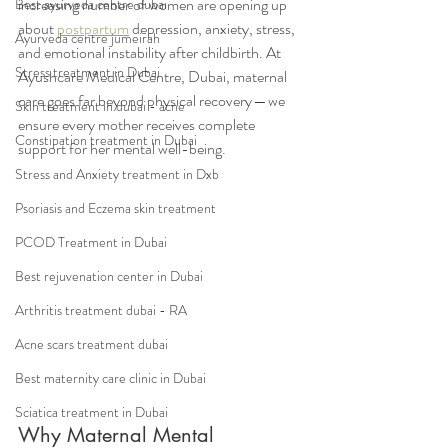
increasing number of women are opening up 
Best ayurveda centre dubai
about 
postpartum
 depression, anxiety, stress, 
Ayurveda centre jumeirah
and emotional instability after childbirth. At 
Stress treatment in Dubai
Ayushcare Medical Centre, Dubai, maternal 
care goes far beyond physical recovery — we 
Skin treatment in dubai - acne
ensure every mother receives complete 
Constipation treatment in Dubai
support for her mental well-being.
Stress and Anxiety treatment in Dxb
Psoriasis and Eczema skin treatment
PCOD Treatment in Dubai
Best rejuvenation center in Dubai
Arthritis treatment dubai - RA
Acne scars treatment dubai
Best maternity care clinic in Dubai
Sciatica treatment in Dubai
Why Maternal Mental 