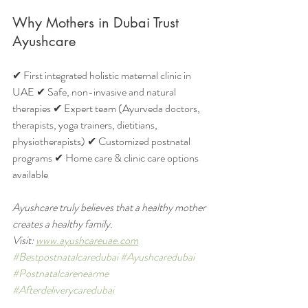
Why Mothers in Dubai Trust 
Ayushcare
✔ First integrated holistic maternal clinic in 
UAE ✔ Safe, non-invasive and natural 
therapies ✔ Expert team (Ayurveda doctors, 
therapists, yoga trainers, dietitians, 
physiotherapists) ✔ Customized postnatal 
programs ✔ Home care & clinic care options 
available
Ayushcare truly believes that a healthy mother 
creates a healthy family.
Visit: 
www.ayushcareuae.com
#Bestpostnatalcaredubai
#Ayushcaredubai
#Postnatalcarenearme
#Afterdeliverycaredubai