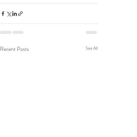
Recent Posts
See All