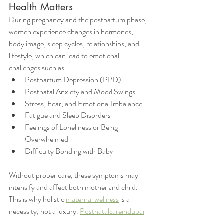
Health Matters
During pregnancy and the postpartum phase, 
women experience changes in hormones, 
body image, sleep cycles, relationships, and 
lifestyle, which can lead to emotional 
challenges such as:
Postpartum Depression (PPD)
Postnatal Anxiety and Mood Swings
Stress, Fear, and Emotional Imbalance
Fatigue and Sleep Disorders
Feelings of Loneliness or Being 
Overwhelmed
Difficulty Bonding with Baby
Without proper care, these symptoms may 
intensify and affect both mother and child. 
This is why holistic 
maternal wellness
 is a 
necessity, not a luxury. 
Postnatalcareindubai