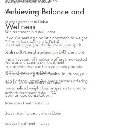
ayurveda treatment in Dubai
Best ayurveda centre dubai
Achieving Balance and 
Ayurveda centre jumeirah
Stress treatment in Dubai
Wellness
Skin treatment in dubai - acne
If you’re seeking a holistic approach to weight 
Constipation treatment in Dubai
loss that aligns your body, mind, and spirit, 
look no further than 
Ayurveda
. This ancient 
Stress and Anxiety treatment in Dxb
Indian system of medicine offers time-tested 
Psoriasis and Eczema skin treatment
treatments that can help you shed pounds 
PCOD Treatment in Dubai
while promoting overall health. In Dubai, you 
can find top-rated Ayurveda centers offering 
Best rejuvenation center in Dubai
personalized weight loss programs tailored to 
Arthritis treatment dubai - RA
your unique constitution.
Acne scars treatment dubai
Best maternity care clinic in Dubai
Sciatica treatment in Dubai