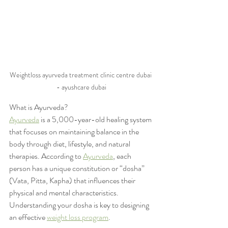
Weightloss ayurveda treatment clinic centre dubai 
- ayushcare dubai
What is Ayurveda?
Ayurveda
 is a 5,000-year-old healing system 
that focuses on maintaining balance in the 
body through diet, lifestyle, and natural 
therapies. According to 
Ayurveda
, each 
person has a unique constitution or “dosha” 
(Vata, Pitta, Kapha) that influences their 
physical and mental characteristics. 
Understanding your dosha is key to designing 
an effective 
weight loss program
.