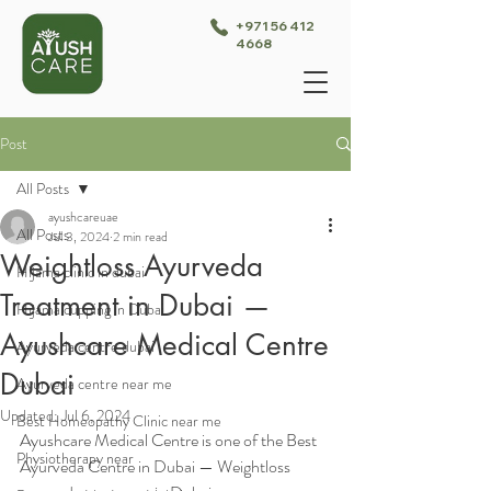
+971 56 412
4668
Post
All Posts
ayushcareuae
All Posts
Jul 3, 2024
2 min read
Weightloss Ayurveda
Hijama clinic in dubai
Treatment in Dubai —
Hijama cupping in Dubai
Ayushcare Medical Centre
Ayurveda centre dubai
Dubai
Ayurveda centre near me
Updated:
Jul 6, 2024
Best Homeopathy Clinic near me
Ayushcare Medical Centre is one of the Best 
Physiotherapy near
Ayurveda Centre in Dubai — Weightloss 