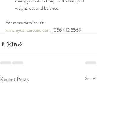
management techniques that support 
weight loss and balance.
For more details visit : 
www.ayushcareuae.com
 | 056 412 8569
Recent Posts
See All