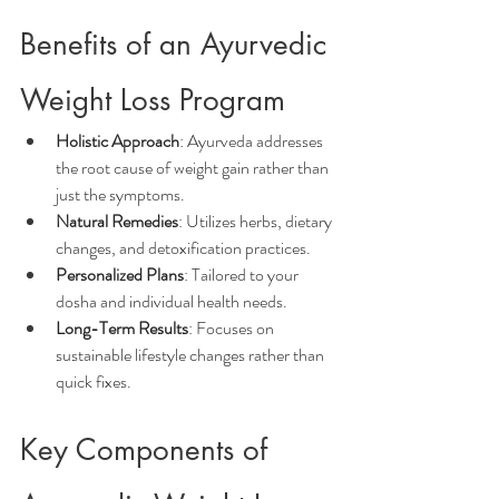
Benefits of an Ayurvedic 
Weight Loss Program
Holistic Approach
: Ayurveda addresses 
the root cause of weight gain rather than 
just the symptoms.
Natural Remedies
: Utilizes herbs, dietary 
changes, and detoxification practices.
Personalized Plans
: Tailored to your 
dosha and individual health needs.
Long-Term Results
: Focuses on 
sustainable lifestyle changes rather than 
quick fixes.
Key Components of 