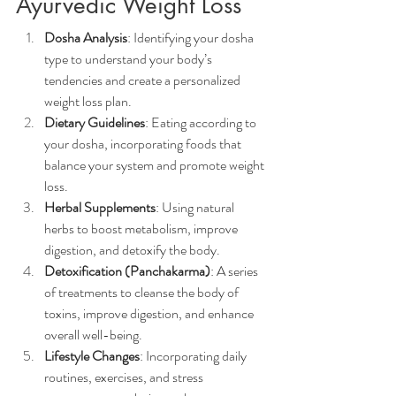
Ayurvedic Weight Loss
Dosha Analysis
: Identifying your dosha 
type to understand your body’s 
tendencies and create a personalized 
weight loss plan.
Dietary Guidelines
: Eating according to 
your dosha, incorporating foods that 
balance your system and promote weight 
loss.
Herbal Supplements
: Using natural 
herbs to boost metabolism, improve 
digestion, and detoxify the body.
Detoxification (Panchakarma)
: A series 
of treatments to cleanse the body of 
toxins, improve digestion, and enhance 
overall well-being.
Lifestyle Changes
: Incorporating daily 
routines, exercises, and stress 