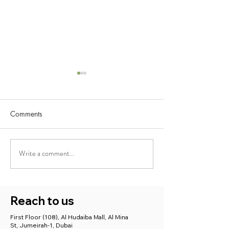
Comments
Write a comment...
Best Ayurveda Treatment
Ayushcare Medic
for Stress, Anxiety, and
Centre: Supporti
Depression with Ayushcare
Maternal Mental 
with Holistic Car
Reach to us
in Dubai
First Floor (108), Al Hudaiba Mall, Al Mina
St, Jumeirah-1, Dubai