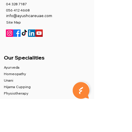
04 328 7187
056 412 4668
info@ayushcareuae.com
Site Map
Our Specialities
Ayurveda
Homeopathy
Unani
Hijama Cupping
Physiotherapy
Exceptional Facilities
AYUSHCARE, Dubai's Best Medical Centre,
prioritizes quality above all else. Our Quality
department, Led by experts in hospital quality