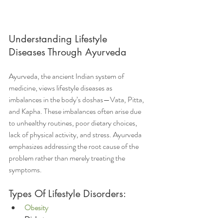
Understanding Lifestyle 
Diseases Through Ayurveda
Ayurveda, the ancient Indian system of 
medicine, views lifestyle diseases as 
imbalances in the body’s doshas—Vata, Pitta, 
and Kapha. These imbalances often arise due 
to unhealthy routines, poor dietary choices, 
lack of physical activity, and stress. Ayurveda 
emphasizes addressing the root cause of the 
problem rather than merely treating the 
symptoms.
Types Of Lifestyle Disorders:
Obesity