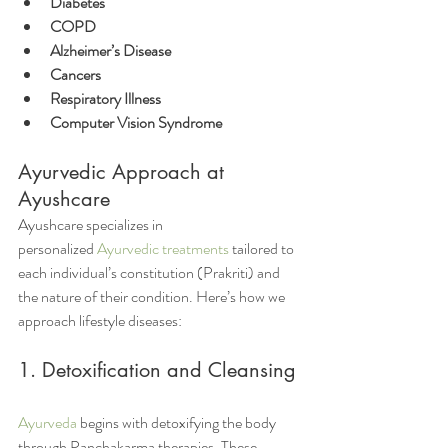
Diabetes
COPD
Alzheimer’s Disease
Cancers
Respiratory Illness
Computer Vision Syndrome
Ayurvedic Approach at 
Ayushcare
Ayushcare specializes in 
personalized 
Ayurvedic treatments
 tailored to 
each individual’s constitution (Prakriti) and 
the nature of their condition. Here’s how we 
approach lifestyle diseases:
1. Detoxification and Cleansing 
Ayurveda
 begins with detoxifying the body 
through Panchakarma therapies. These 