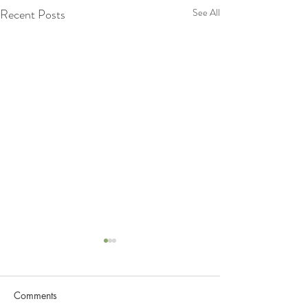
Recent Posts
See All
Comments