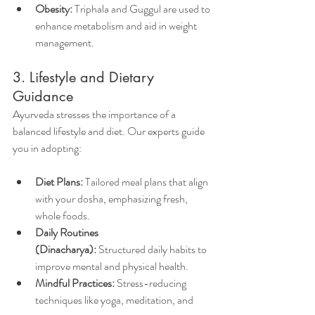
Obesity:
 Triphala and Guggul are used to 
enhance metabolism and aid in weight 
management.
3. Lifestyle and Dietary 
Guidance        
Ayurveda stresses the importance of a 
balanced lifestyle and diet. Our experts guide 
you in adopting:
Diet Plans:
 Tailored meal plans that align 
with your dosha, emphasizing fresh, 
whole foods.
Daily Routines 
(Dinacharya):
 Structured daily habits to 
improve mental and physical health.
Mindful Practices:
 Stress-reducing 
techniques like yoga, meditation, and 