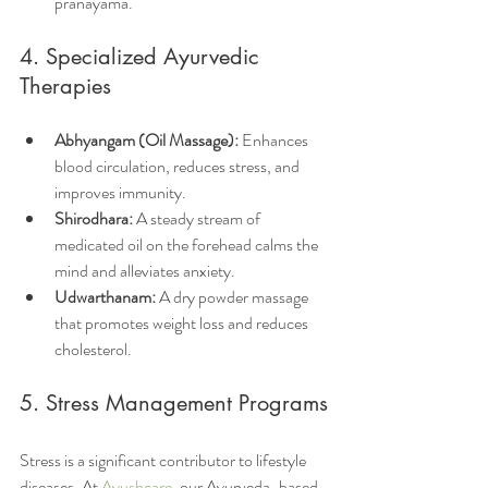
pranayama.
4. Specialized Ayurvedic 
Therapies
Abhyangam (Oil Massage):
 Enhances 
blood circulation, reduces stress, and 
improves immunity.
Shirodhara:
 A steady stream of 
medicated oil on the forehead calms the 
mind and alleviates anxiety.
Udwarthanam:
 A dry powder massage 
that promotes weight loss and reduces 
cholesterol.
5. Stress Management Programs
Stress is a significant contributor to lifestyle 
diseases. At 
Ayushcare
, our Ayurveda-based 