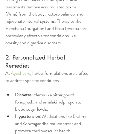
treatments remove accumulated toxins 
(Ama) from the body, restore balance, and 
rejuvenate internal systems. Therapies like 
Virechana (purgation) and Basti (enema) are 
particularly effective for conditions like 
obesity and digestive disorders.
2. Personalized Herbal 
Remedies          
At 
Ayushcare
, herbal formulations are crafted 
to address specific conditions:
Diabetes:
 Herbs like bitter gourd, 
fenugreek, and amalaki help regulate 
blood sugar levels.
Hypertension:
 Medications like Brahmi 
and Ashwagandha reduce stress and 
promote cardiovascular health.