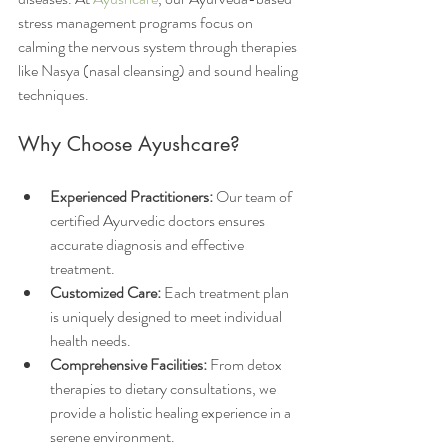
stress management programs focus on 
calming the nervous system through therapies 
like Nasya (nasal cleansing) and sound healing 
techniques.
Why Choose Ayushcare?
Experienced Practitioners:
 Our team of 
certified Ayurvedic doctors ensures 
accurate diagnosis and effective 
treatment.
Customized Care:
 Each treatment plan 
is uniquely designed to meet individual 
health needs.
Comprehensive Facilities:
 From detox 
therapies to dietary consultations, we 
provide a holistic healing experience in a 
serene environment.