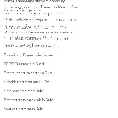
stress-related disorders are becoming 
Best ayurveda centre dubai
increasingly common. These conditions, often 
Ayurveda centre jumeirah
rooted in sedentary habits, poor diet, 
Stress treatment in Dubai
and 
chronic stress
, require a holistic approach 
to ensure lasting health and well-being. 
Skin treatment in dubai - acne
At 
Ayushcare
, Ayurveda provides a natural 
Constipation treatment in Dubai
and effective solution for managing and 
treating lifestyle diseases.
Stress and Anxiety treatment in Dxb
Psoriasis and Eczema skin treatment
PCOD Treatment in Dubai
Best rejuvenation center in Dubai
Arthritis treatment dubai - RA
Acne scars treatment dubai
Best maternity care clinic in Dubai
Sciatica treatment in Dubai