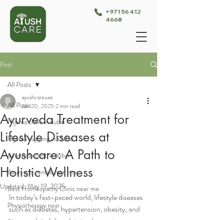
+971 56 412
4668
Post
All Posts
ayushcareuae
All Posts
Jan 20, 2025
2 min read
Ayurveda Treatment for
Hijama clinic in dubai
Lifestyle Diseases at
Hijama cupping in Dubai
Ayushcare: A Path to
Ayurveda centre dubai
Holistic Wellness
Ayurveda centre near me
Updated:
May 19, 2025
Best Homeopathy Clinic near me
In today’s fast-paced world, lifestyle diseases 
Physiotherapy near
such as diabetes, hypertension, obesity, and 