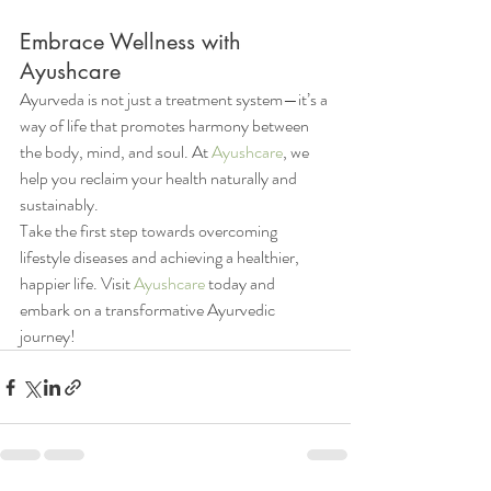
Embrace Wellness with 
Ayushcare
Ayurveda is not just a treatment system—it’s a 
way of life that promotes harmony between 
the body, mind, and soul. At 
Ayushcare
, we 
help you reclaim your health naturally and 
sustainably.
Take the first step towards overcoming 
lifestyle diseases and achieving a healthier, 
happier life. Visit 
Ayushcare
 today and 
embark on a transformative Ayurvedic 
journey!